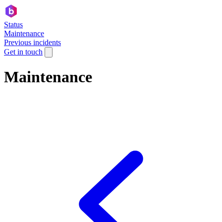
Status
Maintenance
Previous incidents
Get in touch
Maintenance