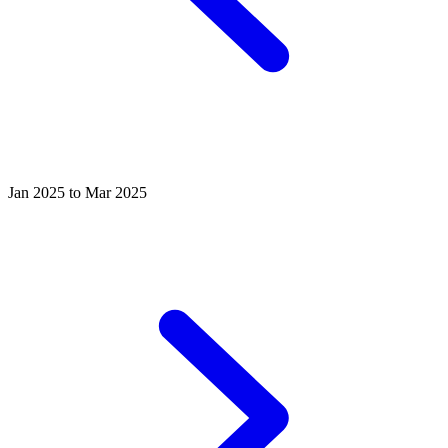
Jan 2025 to Mar 2025