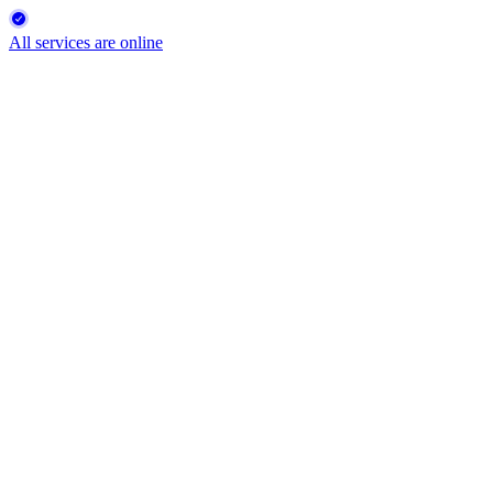
All services are online